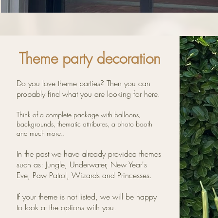
Theme party decoration
Do you love theme parties? Then you can
probably find what you are looking for here.
Think of a complete package with balloons,
backgrounds, thematic attributes, a photo booth
and much more..
In the past we have already provided themes
such as:
Jungle, Underwater, New Year's
Eve, Paw Patrol, Wizards and Princesses.
If your theme is not listed, we will be happy
to look at the options with you.