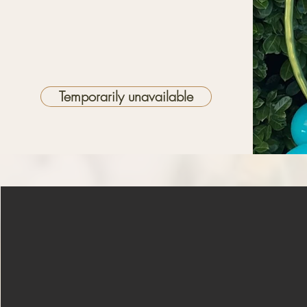
Temporarily unavailable