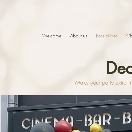
Welcome
About us
Possibilities
Ch
Dec
Make your party extra ma