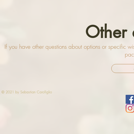
Other 
If you have other questions about options or specific 
pac
© 2021 by Sebastian Carofiglio