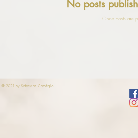
No posts publish
Once posts are pu
© 2021 by Sebastian Carofiglio