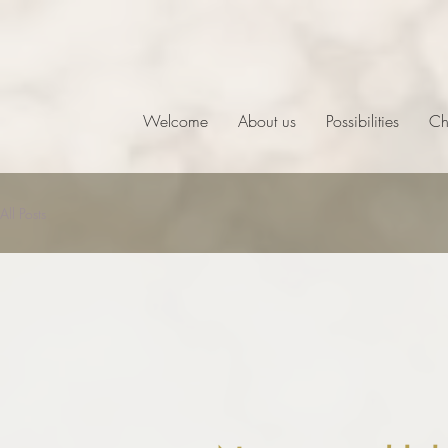
Welcome
About us
Possibilities
Ch
All Posts