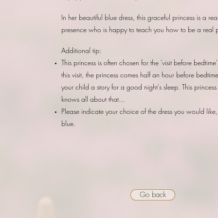
In her beautiful blue dress, this graceful princess is a rea
presence who is happy to teach you how to be a real p
Additional tip:
This princess is often chosen for the 'visit before bedtime
this visit, the princess comes half an hour before bedtim
your child a story for a good night's sleep. This princess
knows all about that...
Please indicate your choice of the dress you would like,
blue.
Go back