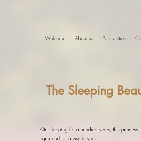
Welcome
About us
Possibilities
Ch
The Sleeping Beau
After sleeping for a hundred years, this princess is
equipped for a visit to you.