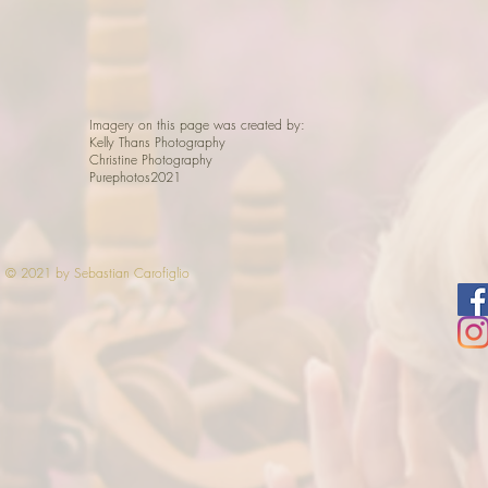
Imagery on this page was created by:
Kelly Thans Photography
Christine Photography
Purephotos2021
© 2021 by Sebastian Carofiglio