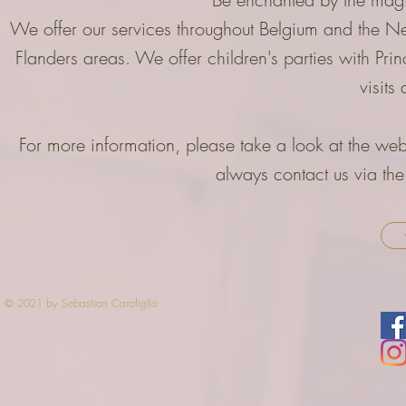
We offer our services throughout Belgium and the Ne
Flanders areas. We offer children's parties with Pri
visit
For more information, please take a look at the web
always contact us via the
© 2021 by Sebastian Carofiglio