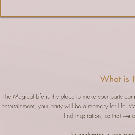
What is T
The Magical Life is the place to make your party comp
entertainment, your party will be a memory for life. 
find inspiration, so that we 
Be enchanted by the magic