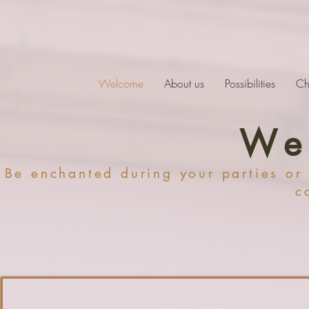
Welcome
About us
Possibilities
Ch
We
Be enchanted during your parties or
c