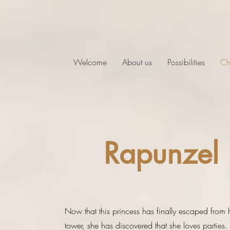
Welcome
About us
Possibilities
Ch
Rapunzel
Now that this princess has finally escaped from 
tower, she has discovered that she loves parties.