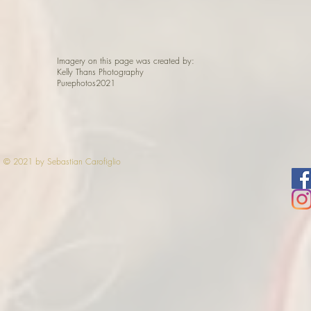
Imagery on this page was created by:
Kelly Thans Photography
Purephotos2021
© 2021 by Sebastian Carofiglio