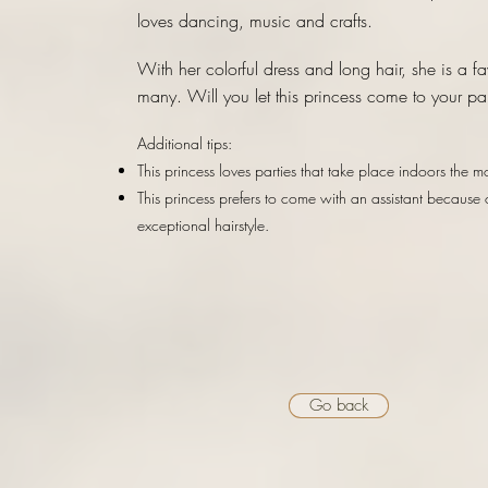
loves dancing, music and crafts.
With her colorful dress and long hair, she is a fa
many. Will you let this princess come to your pa
Additional tips:
This princess loves parties that take place indoors the mo
This princess prefers to come with an assistant because 
exceptional hairstyle.
Go back